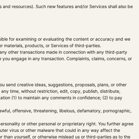
ls and resources). Such new features and/or Services shall also be
onsible for examining or evaluating the content or accuracy and we
er materials, products, or Services of third-parties.
 any other transactions made in connection with any third-party
e you engage in any transaction. Complaints, claims, concerns, or
you send creative ideas, suggestions, proposals, plans, or other
ny time, without restriction, edit, copy, publish, distribute,
ation (1) to maintain any comments in confidence; (2) to pay
awful, offensive, threatening, libelous, defamatory, pornographic,
ersonality or other personal or proprietary right. You further agree
uter virus or other malware that could in any way affect the
than yourself, or otherwise mislead us or third-parties as to the