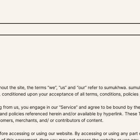
t the site, the terms “we”, “us” and “our” refer to
sumukhwa
.
sumu
r, conditioned upon your acceptance of all terms, conditions, policies
ng from us, you engage in our “Service” and agree to be bound by the 
and policies referenced herein and/or available by hyperlink. These Te
tomers, merchants, and/ or contributors of content.
fore accessing or using our website. By accessing or using any part o
s of this agreement, then you may not access the website or use any S