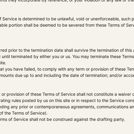
f Service is determined to be unlawful, void or unenforceable, such p
ble portion shall be deemed to be severed from these Terms of Servic
.
urred prior to the termination date shall survive the termination of thi
 until terminated by either you or us. You may terminate these Terms 
ite.
that you have failed, to comply with any term or provision of these T
l amounts due up to and including the date of termination; and/or acc
t or provision of these Terms of Service shall not constitute a waiver o
ating rules posted by us on this site or in respect to the Service c
seding any prior or contemporaneous agreements, communications and
 of the Terms of Service).
erms of Service shall not be construed against the drafting party.