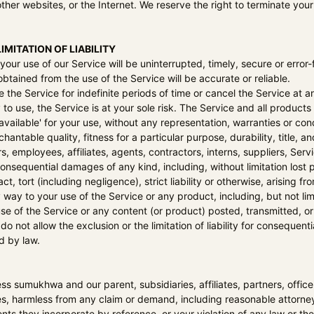
ther websites, or the Internet. We reserve the right to terminate your
IMITATION OF LIABILITY
our use of our Service will be uninterrupted, timely, secure or error-
btained from the use of the Service will be accurate or reliable.
he Service for indefinite periods of time or cancel the Service at an
y to use, the Service is at your sole risk. The Service and all produc
available' for your use, without any representation, warranties or cond
hantable quality, fitness for a particular purpose, durability, title, 
ers, employees, affiliates, agents, contractors, interns, suppliers, Servi
r consequential damages of any kind, including, without limitation lost 
, tort (including negligence), strict liability or otherwise, arising 
y way to your use of the Service or any product, including, but not lim
se of the Service or any content (or product) posted, transmitted, or
o not allow the exclusion or the limitation of liability for consequentia
d by law.
ess
sumukhwa
and our parent, subsidiaries, affiliates, partners, offic
s, harmless from any claim or demand, including reasonable attorneys
s they incorporate by reference, or your violation of any law or the 