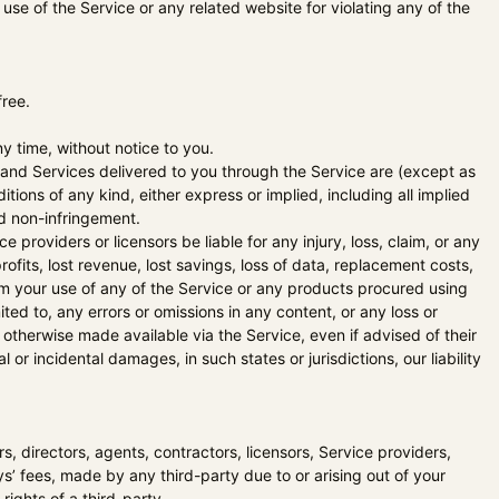
 use of the Service or any related website for violating any of the
free.
y time, without notice to you.
ts and Services delivered to you through the Service are (except as
itions of any kind, either express or implied, including all implied
and non-infringement.
ce providers or licensors be liable for any injury, loss, claim, or any
profits, lost revenue, lost savings, loss of data, replacement costs,
from your use of any of the Service or any products procured using
ited to, any errors or omissions in any content, or any loss or
 otherwise made available via the Service, even if advised of their
l or incidental damages, in such states or jurisdictions, our liability
ers, directors, agents, contractors, licensors, Service providers,
’ fees, made by any third-party due to or arising out of your
rights of a third-party.