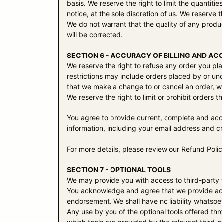
basis. We reserve the right to limit the quantiti
notice, at the sole discretion of us. We reserve 
We do not warrant that the quality of any produc
will be corrected.
SECTION 6 - ACCURACY OF BILLING AND A
We reserve the right to refuse any order you pla
restrictions may include orders placed by or un
that we make a change to or cancel an order, w
We reserve the right to limit or prohibit orders t
You agree to provide current, complete and acc
information, including your email address and 
For more details, please review our Refund Polic
SECTION 7 - OPTIONAL TOOLS
We may provide you with access to third-party t
You acknowledge and agree that we provide acces
endorsement. We shall have no liability whatsoeve
Any use by you of the optional tools offered thr
which tools are provided by the relevant third-p