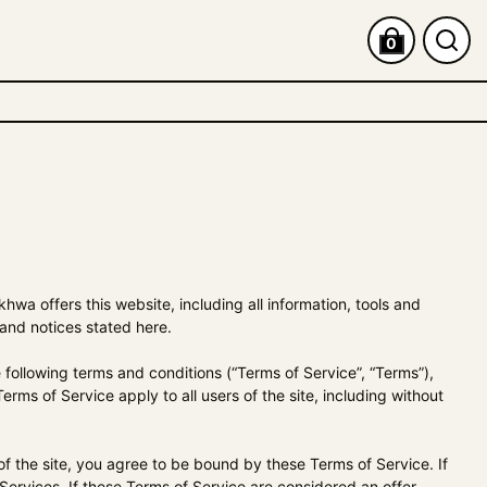
0
khwa
offers this website, including all information, tools and
 and notices stated here.
following terms and conditions (“Terms of Service”, “Terms”),
rms of Service apply to all users of the site, including without
f the site, you agree to be bound by these Terms of Service. If
ervices. If these Terms of Service are considered an offer,