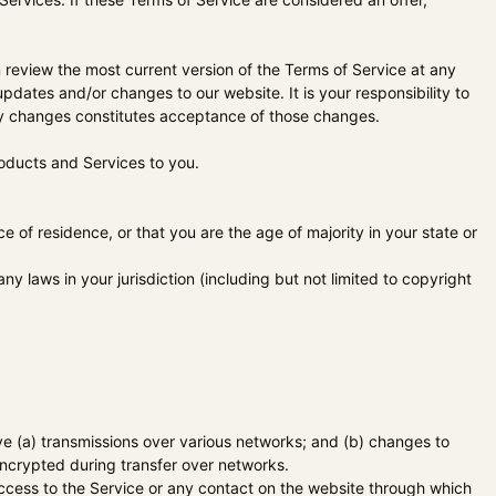
n review the most current version of the Terms of Service at any
pdates and/or changes to our website. It is your responsibility to
any changes constitutes acceptance of those changes.
roducts and Services to you.
e of residence, or that you are the age of majority in your state or
y laws in your jurisdiction (including but not limited to copyright
ve (a) transmissions over various networks; and (b) changes to
encrypted during transfer over networks.
r access to the Service or any contact on the website through which