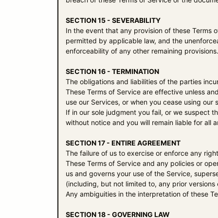
SECTION 15 - SEVERABILITY
In the event that any provision of these Terms o
permitted by applicable law, and the unenforcea
enforceability of any other remaining provisions
SECTION 16 - TERMINATION
The obligations and liabilities of the parties inc
These Terms of Service are effective unless and
use our Services, or when you cease using our s
If in our sole judgment you fail, or we suspect 
without notice and you will remain liable for al
SECTION 17 - ENTIRE AGREEMENT
The failure of us to exercise or enforce any righ
These Terms of Service and any policies or oper
us and governs your use of the Service, super
(including, but not limited to, any prior versions
Any ambiguities in the interpretation of these T
SECTION 18 - GOVERNING LAW