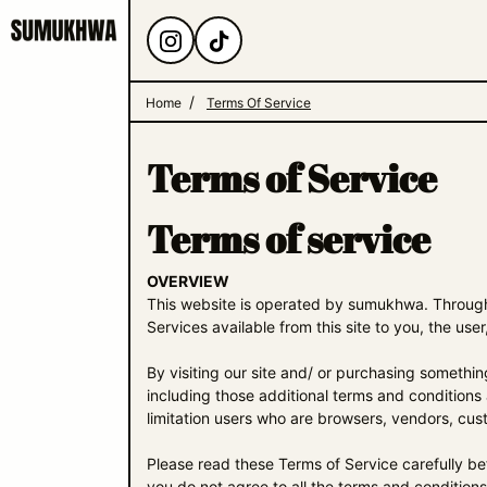
Home
Terms Of Service
Terms of Service
Terms of service
OVERVIEW
This website is operated by sumukhwa. Throughou
Services available from this site to you, the use
By visiting our site and/ or purchasing somethi
including those additional terms and conditions 
limitation users who are browsers, vendors, cus
Please read these Terms of Service carefully be
you do not agree to all the terms and condition