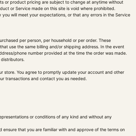
ucts or product pricing are subject to change at anytime without
oduct or Service made on this site is void where prohibited.
 you will meet your expectations, or that any errors in the Service
s purchased per person, per household or per order. These
hat use the same billing and/or shipping address. In the event
g address/phone number provided at the time the order was made.
distributors.
ur store. You agree to promptly update your account and other
our transactions and contact you as needed.
epresentations or conditions of any kind and without any
ld ensure that you are familiar with and approve of the terms on