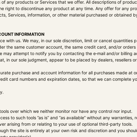
es of any products or Services that we offer. All descriptions of prod
the right to discontinue any product at any time. Any offer for any pr
ts, Services, information, or other material purchased or obtained by
CCOUNT INFORMATION
ce with us. We may, in our sole discretion, limit or cancel quantitie
der the same customer account, the same credit card, and/or orders t
e may attempt to notify you by contacting the e‑mail and/or billin
hat, in our sole judgment, appear to be placed by dealers, resellers or 
urate purchase and account information for all purchases made at o
credit card numbers and expiration dates, so that we can complete y
y.
ools over which we neither monitor nor have any control nor input.
s to such tools ”as is” and “as available” without any warranties, r
r arising from or relating to your use of optional third-party tools.
ough the site is entirely at your own risk and discretion and you shou
arty provider(s).