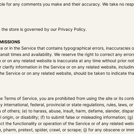
ible for any comments you make and their accuracy. We take no respo
 the store is governed by our Privacy Policy.
OMISSIONS
e or in the Service that contains typographical errors, inaccuracies o
ansit times and availability. We reserve the right to correct any erro
e or on any related website is inaccurate at any time without prior no
larify information in the Service or on any related website, including
he Service or on any related website, should be taken to indicate tha
the Terms of Service, you are prohibited from using the site or its cont
y international, federal, provincial or state regulations, rules, laws, or
ts of others; (e) to harass, abuse, insult, harm, defame, slander, disp
al origin, or disability; (f) to submit false or misleading information; 
ct the functionality or operation of the Service or of any related websi
h, pharm, pretext, spider, crawl, or scrape; (j) for any obscene or imm