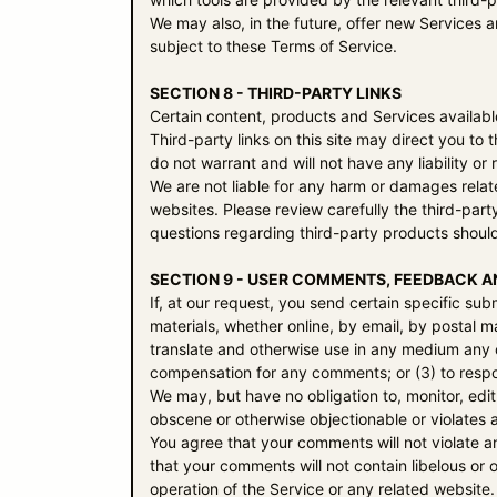
We may also, in the future, offer new Services 
subject to these Terms of Service.
SECTION 8 - THIRD-PARTY LINKS
Certain content, products and Services available
Third-party links on this site may direct you to
do not warrant and will not have any liability or 
We are not liable for any harm or damages relat
websites. Please review carefully the third-par
questions regarding third-party products should
SECTION 9 - USER COMMENTS, FEEDBACK A
If, at our request, you send certain specific su
materials, whether online, by email, by postal ma
translate and otherwise use in any medium any 
compensation for any comments; or (3) to res
We may, but have no obligation to, monitor, edit
obscene or otherwise objectionable or violates a
You agree that your comments will not violate an
that your comments will not contain libelous or
operation of the Service or any related website.