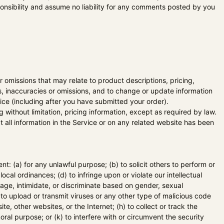
nsibility and assume no liability for any comments posted by you
r omissions that may relate to product descriptions, pricing,
rs, inaccuracies or omissions, and to change or update information
tice (including after you have submitted your order).
 without limitation, pricing information, except as required by law.
t all information in the Service or on any related website has been
ent: (a) for any unlawful purpose; (b) to solicit others to perform or
 local ordinances; (d) to infringe upon or violate our intellectual
arage, intimidate, or discriminate based on gender, sexual
(g) to upload or transmit viruses or any other type of malicious code
te, other websites, or the Internet; (h) to collect or track the
oral purpose; or (k) to interfere with or circumvent the security