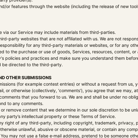
and/or features through the website (including the release of new too
 via our Service may include materials from third-parties.
 third-party websites that are not affiliated with us. We are not resp
responsibility for any third-party materials or websites, or for any oth
ed to the purchase or use of goods, Services, resources, content, or
ty's policies and practices and make sure you understand them befor
 be directed to the third-party.
ND OTHER SUBMISSIONS
bmissions (for example contest entries) or without a request from us, 
il, or otherwise (collectively, 'comments'), you agree that we may, at a
comments that you forward to us. We are and shall be under no oblig
pond to any comments.
 or remove content that we determine in our sole discretion to be unl
ny party’s intellectual property or these Terms of Service.
y right of any third-party, including copyright, trademark, privacy, p
 otherwise unlawful, abusive or obscene material, or contain any comp
 You may not use a false e‑mail address, pretend to be someone other 