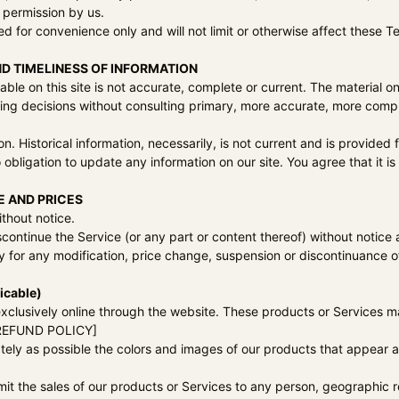
 permission by us.
d for convenience only and will not limit or otherwise affect these T
D TIMELINESS OF INFORMATION
ble on this site is not accurate, complete or current. The material on
king decisions without consulting primary, more accurate, more compl
ion. Historical information, necessarily, is not current and is provided
 obligation to update any information on our site. You agree that it is
E AND PRICES
thout notice.
scontinue the Service (or any part or content thereof) without notice 
rty for any modification, price change, suspension or discontinuance o
icable)
xclusively online through the website. These products or Services m
O REFUND POLICY]
tely as possible the colors and images of our products that appear 
limit the sales of our products or Services to any person, geographic 