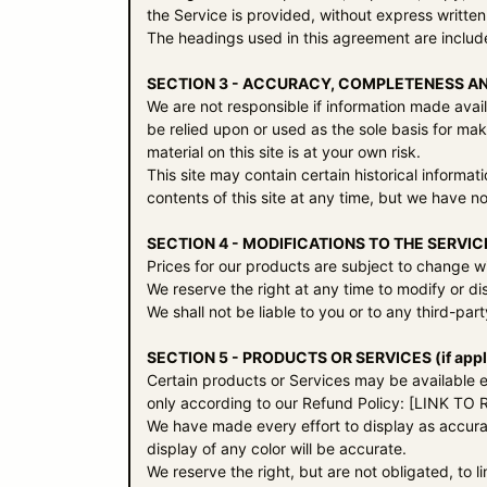
the Service is provided, without express written
The headings used in this agreement are include
SECTION 3 - ACCURACY, COMPLETENESS AN
We are not responsible if information made availa
be relied upon or used as the sole basis for ma
material on this site is at your own risk.
This site may contain certain historical informat
contents of this site at any time, but we have no
SECTION 4 - MODIFICATIONS TO THE SERVIC
Prices for our products are subject to change wi
We reserve the right at any time to modify or di
We shall not be liable to you or to any third-pa
SECTION 5 - PRODUCTS OR SERVICES (if appl
Certain products or Services may be available e
only according to our Refund Policy: [LINK T
We have made every effort to display as accura
display of any color will be accurate.
We reserve the right, but are not obligated, to 