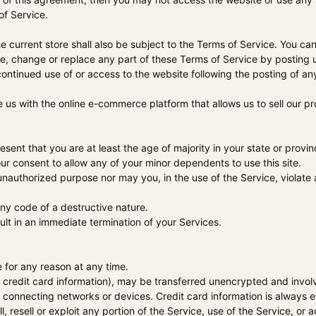
of Service.
 current store shall also be subject to the Terms of Service. You ca
e, change or replace any part of these Terms of Service by posting u
continued use of or access to the website following the posting of 
e us with the online e-commerce platform that allows us to sell our p
ent that you are at least the age of majority in your state or provinc
r consent to allow any of your minor dependents to use this site.
nauthorized purpose nor may you, in the use of the Service, violate an
ny code of a destructive nature.
sult in an immediate termination of your Services.
 for any reason at any time.
 credit card information), may be transferred unencrypted and invol
 connecting networks or devices. Credit card information is always 
l, resell or exploit any portion of the Service, use of the Service, o