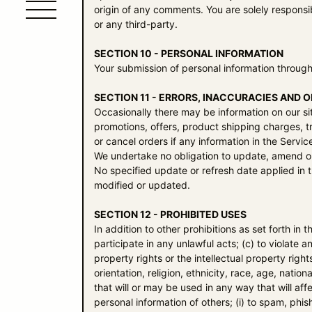
origin of any comments. You are solely respons
or any third-party.
SECTION 10 - PERSONAL INFORMATION
Your submission of personal information through
SECTION 11 - ERRORS, INACCURACIES AND 
Occasionally there may be information on our sit
promotions, offers, product shipping charges, tr
or cancel orders if any information in the Servic
We undertake no obligation to update, amend or c
No specified update or refresh date applied in t
modified or updated.
SECTION 12 - PROHIBITED USES
In addition to other prohibitions as set forth in 
participate in any unlawful acts; (c) to violate an
property rights or the intellectual property righ
orientation, religion, ethnicity, race, age, nation
that will or may be used in any way that will affe
personal information of others; (i) to spam, phis