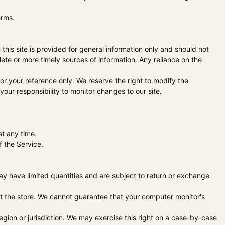
erms.
 this site is provided for general information only and should not
ete or more timely sources of information. Any reliance on the
 for your reference only. We reserve the right to modify the
 your responsibility to monitor changes to our site.
at any time.
f the Service.
ay have limited quantities and are subject to return or exchange
at the store. We cannot guarantee that your computer monitor's
region or jurisdiction. We may exercise this right on a case-by-case