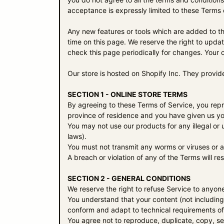
acceptance is expressly limited to these Terms 
Any new features or tools which are added to the
time on this page. We reserve the right to updat
check this page periodically for changes. Your 
Our store is hosted on Shopify Inc. They provid
SECTION 1 - ONLINE STORE TERMS
By agreeing to these Terms of Service, you repres
province of residence and you have given us you
You may not use our products for any illegal or u
laws).
You must not transmit any worms or viruses or a
A breach or violation of any of the Terms will re
SECTION 2 - GENERAL CONDITIONS
We reserve the right to refuse Service to anyone
You understand that your content (not including
conform and adapt to technical requirements of
You agree not to reproduce, duplicate, copy, sel