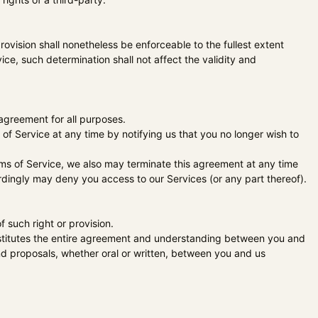
rovision shall nonetheless be enforceable to the fullest extent
e, such determination shall not affect the validity and
s agreement for all purposes.
of Service at any time by notifying us that you no longer wish to
erms of Service, we also may terminate this agreement at any time
ordingly may deny you access to our Services (or any part thereof).
f such right or provision.
onstitutes the entire agreement and understanding between you and
 proposals, whether oral or written, between you and us