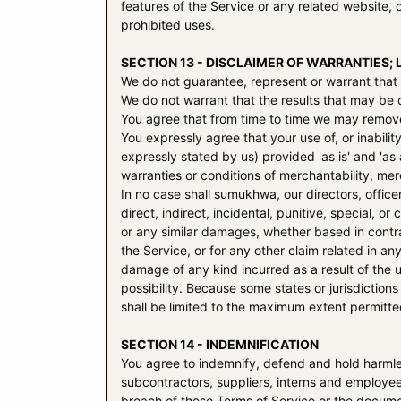
features of the Service or any related website, o
prohibited uses.
SECTION 13 - DISCLAIMER OF WARRANTIES; L
We do not guarantee, represent or warrant that y
We do not warrant that the results that may be o
You agree that from time to time we may remove t
You expressly agree that your use of, or inabilit
expressly stated by us) provided 'as is' and 'as 
warranties or conditions of merchantability, merc
In no case shall
sumukhwa
, our directors, offic
direct, indirect, incidental, punitive, special, o
or any similar damages, whether based in contract
the Service, or for any other claim related in an
damage of any kind incurred as a result of the u
possibility. Because some states or jurisdictions d
shall be limited to the maximum extent permitte
SECTION 14 - INDEMNIFICATION
You agree to indemnify, defend and hold harml
subcontractors, suppliers, interns and employee
breach of these Terms of Service or the document